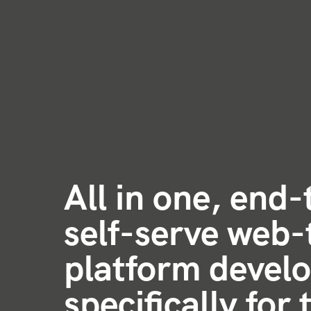
All in one, end
self-serve web-
platform devel
specifically for 