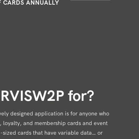
F CARDS ANNUALLY
ARVISW2P for?
ively designed application is for anyone who
t, loyalty, and membership cards and event
-sized cards that have variable data… or