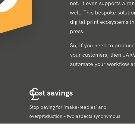
not. It even supports a ra
well. This bespoke solution
digital print ecosystems t
press.
So, if you need to produce 
your customers, then JARV
automate your workflow a
Cost savings
Stop paying for ‘make-readies’ and
overproduction – two aspects synonymous
with traditional litho printing techniques.
Digital print removes the need for both,