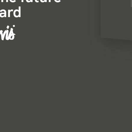
card
vis