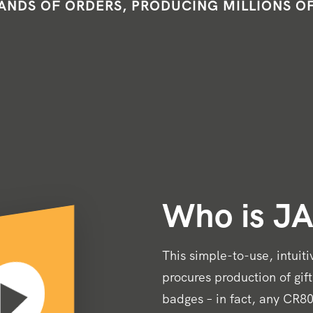
NDS OF ORDERS, PRODUCING MILLIONS O
Who is J
This simple-to-use, intuit
procures production of gif
badges – in fact, any CR80