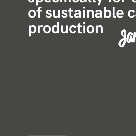
of sustainable 
production
Jar