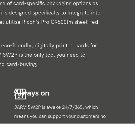
nge of card-specific packaging options as
 is designed specifically to integrate into
hat utilise Ricoh’s Pro C9500tm sheet-fed
eco-friendly, digitally printed cards for
ISW2P is the only tool you need to
nd card-buying.
Always on
JARVISW2P is awake 24/7/365, which
means you can support your customers no
matter when they need quotes or
production updates. Live status updates