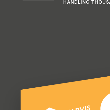
HANDLING THOUSA