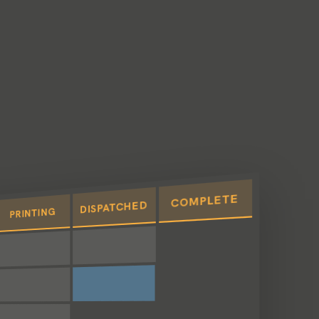
COMPLETE
DISPATCHED
PRINTING