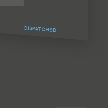
DISPATCHED