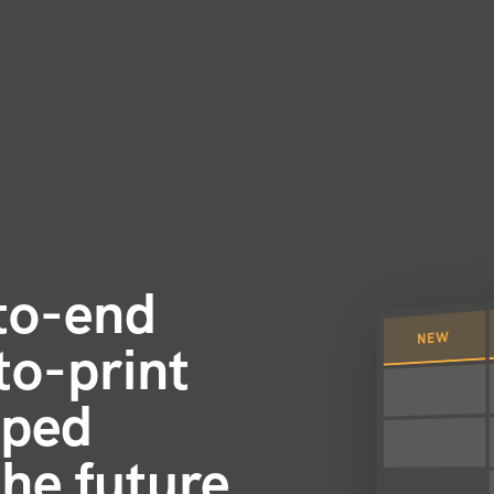
-to-end
NEW
to-print
oped
the future