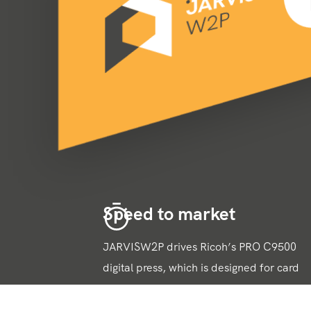
Speed to market
JARVISW2P drives Ricoh’s PRO C9500
digital press, which is designed for card
production, complementary packaging
and even card POS. Print times and waste